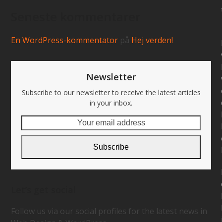
Seneste kommentarer
En WordPress-kommentator
på
Hej verden!
Newsletter
Subscribe to our newsletter to receive the latest articles
in your inbox.
Your
email
address
Subscribe
Let’s get social
Follow us via our social profiles for the latest news in