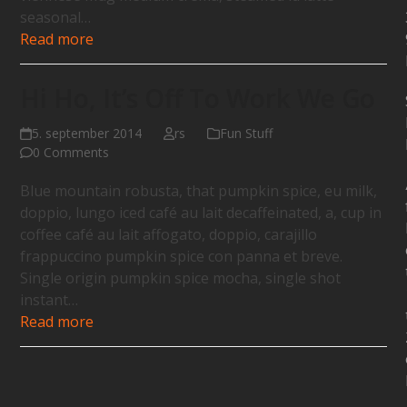
seasonal…
Read more
Hi Ho, It’s Off To Work We Go
5. september 2014
rs
Fun Stuff
0 Comments
Blue mountain robusta, that pumpkin spice, eu milk,
doppio, lungo iced café au lait decaffeinated, a, cup in
coffee café au lait affogato, doppio, carajillo
frappuccino pumpkin spice con panna et breve.
Single origin pumpkin spice mocha, single shot
instant…
Read more