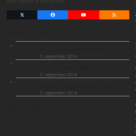
Web Design & WordPress
Twitter
Facebook
YouTube
RSS
(deprecated)
Popular Articles
Hi Ho, It’s Off To Work We Go
5. september 2014
Loving The New Office
5. september 2014
Coffee: A Designer’s Best Friend
5. september 2014
Advertisement