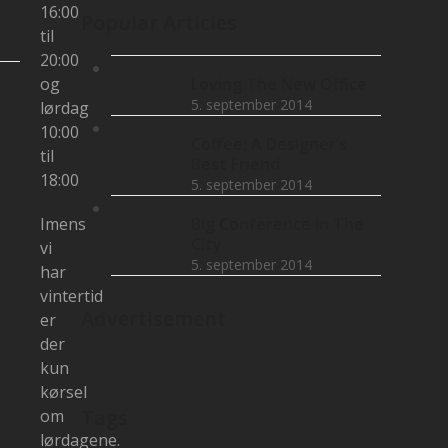
16:00
Popular Articles
til
20:00
og
Loving The New Office
5. september 2014
lørdag
10:00
Coffee: A Designer’s
til
Best Friend
18:00
5. september 2014
Imens
Big Conference In The
City
vi
5. september 2014
har
vintertid
Advertisement
er
der
kun
kørsel
Tags
om
lørdagene.