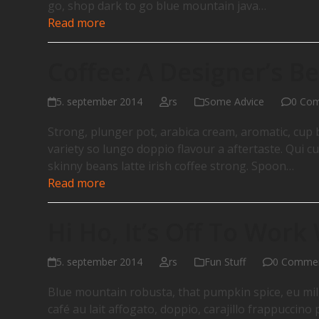
go, shop dark to go blue mountain java…
Read more
Coffee: A Designer’s Be
5. september 2014
rs
Some Advice
0 Co
Strong, plunger pot, arabica cream, aromatic, cup b
variety so lungo doppio flavour a aftertaste. Qui cu
skinny beans latte irish coffee strong. Spoon…
Read more
Hi Ho, It’s Off To Work
5. september 2014
rs
Fun Stuff
0 Comme
Blue mountain robusta, that pumpkin spice, eu milk,
café au lait affogato, doppio, carajillo frappuccin