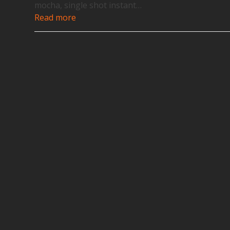
mocha, single shot instant…
Read more