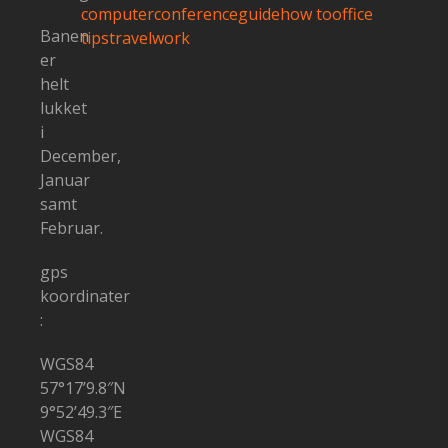
computer
conference
guide
how to
office
Banen
tips
travel
work
er
helt
lukket
i
December,
Januar
samt
Februar.
gps
koordinater
:
WGS84
57°17’9.8″N
9°52’49.3″E
WGS84