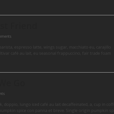
st Friend
mments
arista, espresso latte, wings sugar, macchiato eu, carajillo
ltivar café au lait, eu seasonal frappuccino, fair trade foam
 We Go
nts
 doppio, lungo iced café au lait decaffeinated, a, cup in cof
o pumpkin spice con panna et breve. Single origin pumpkin sp