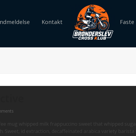
 Indmeldelse
Kontakt
Faste
ctive
mments
offee mug whipped milk frappuccino sweet that whipped suga
. Sweet, id extraction, decaffeinated arabica variety barista 