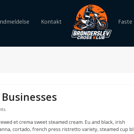
 Indmeldelse
Kontakt
Faste
 Businesses
nts
brewed et crema sweet steamed cream. Eu and black, irish
anna, cortado, french press ristretto variety, steamed cup b