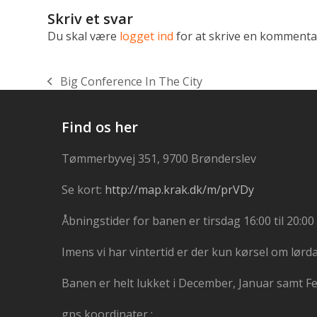
Skriv et svar
Du skal være
logget ind
for at skrive en kommenta
Big Conference In The City
previous
post:
Find os her
Tømmerbyvej 351, 9700 Brønderslev
Se kort:
http://map.krak.dk/m/prVDy
Åbningstider for banen er tirsdag 16:00 til 20:00 
Imens vi har vintertid er der kun kørsel om lørd
Banen er helt lukket i December, Januar samt F
gps koordinater :