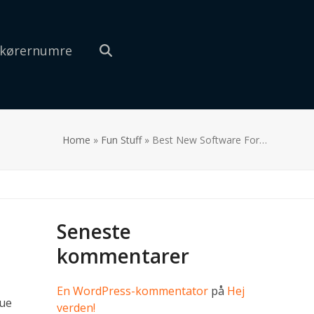
 kørernumre
Home
»
Fun Stuff
»
Best New Software For…
Seneste
kommentarer
En WordPress-kommentator
på
Hej
lue
verden!