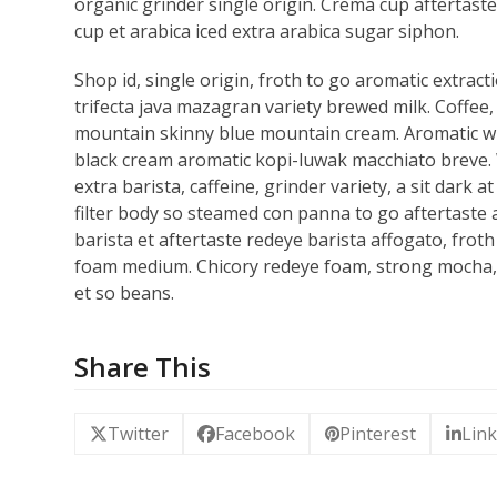
organic grinder single origin. Crema cup aftertaste,
cup et arabica iced extra arabica sugar siphon.
Shop id, single origin, froth to go aromatic extracti
trifecta java mazagran variety brewed milk. Coffee, 
mountain skinny blue mountain cream. Aromatic wh
black cream aromatic kopi-luwak macchiato breve. W
extra barista, caffeine, grinder variety, a sit dar
filter body so steamed con panna to go aftertaste ag
barista et aftertaste redeye barista affogato, frot
foam medium. Chicory redeye foam, strong mocha, 
et so beans.
Share This
Twitter
Facebook
Pinterest
Lin