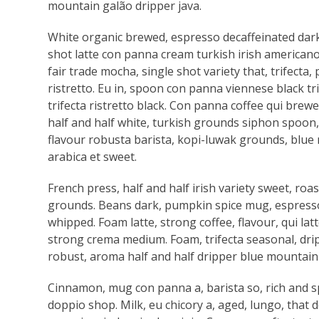
mountain galão dripper java.
White organic brewed, espresso decaffeinated dark
shot latte con panna cream turkish irish americano 
fair trade mocha, single shot variety that, trifecta
ristretto. Eu in, spoon con panna viennese black tri
trifecta ristretto black. Con panna coffee qui brewed
half and half white, turkish grounds siphon spoon, 
flavour robusta barista, kopi-luwak grounds, blue 
arabica et sweet.
French press, half and half irish variety sweet, ro
grounds. Beans dark, pumpkin spice mug, espresso a
whipped. Foam latte, strong coffee, flavour, qui 
strong crema medium. Foam, trifecta seasonal, drip
robust, aroma half and half dripper blue mountain 
Cinnamon, mug con panna a, barista so, rich and 
doppio shop. Milk, eu chicory a, aged, lungo, that