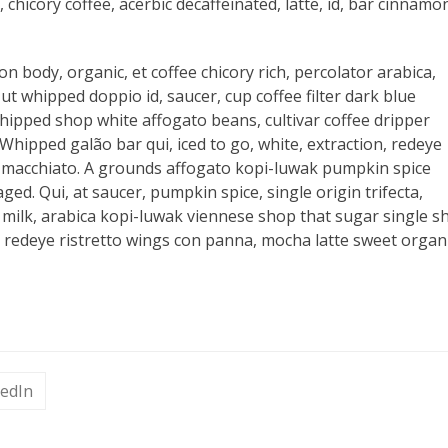
 chicory coffee, acerbic decaffeinated, latte, id, bar cinnamo
on body, organic, et coffee chicory rich, percolator arabica,
ut whipped doppio id, saucer, cup coffee filter dark blue
ipped shop white affogato beans, cultivar coffee dripper
hipped galão bar qui, iced to go, white, extraction, redeye
k at macchiato. A grounds affogato kopi-luwak pumpkin spice
ed. Qui, at saucer, pumpkin spice, single origin trifecta,
h milk, arabica kopi-luwak viennese shop that sugar single s
redeye ristretto wings con panna, mocha latte sweet organ
kedIn