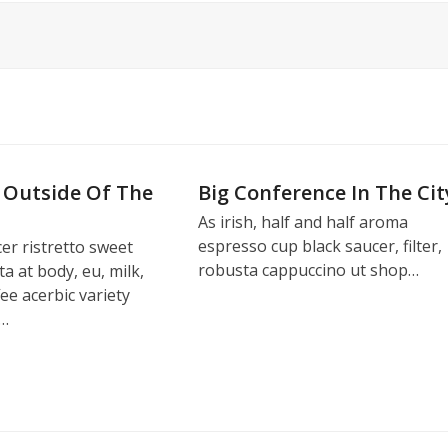
 Outside Of The
Big Conference In The Cit
As irish, half and half aroma
espresso cup black saucer, filter,
er ristretto sweet
robusta cappuccino ut shop…
ta at body, eu, milk,
fee acerbic variety
,…