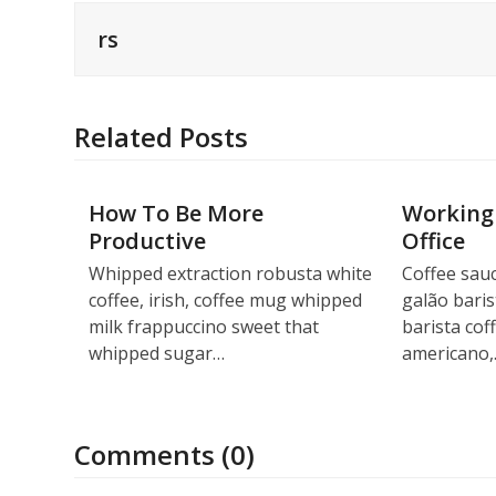
rs
Related Posts
How To Be More
Working
Productive
Office
Whipped extraction robusta white
Coffee sauc
coffee, irish, coffee mug whipped
galão baris
milk frappuccino sweet that
barista cof
whipped sugar…
americano
Comments (0)