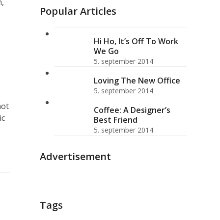
n,
Popular Articles
Hi Ho, It’s Off To Work
We Go
5. september 2014
Loving The New Office
5. september 2014
hot
Coffee: A Designer’s
ic
Best Friend
5. september 2014
Advertisement
Tags