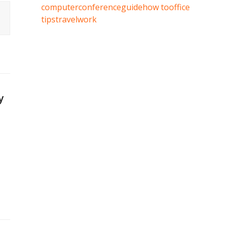
computer
conference
guide
how to
office
tips
travel
work
y