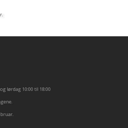
r.
og lørdag 10:00 til 18:00
agene.
ebruar.