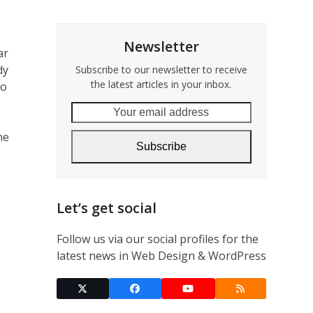
Newsletter
ar
dy
Subscribe to our newsletter to receive
the latest articles in your inbox.
go
Your
email
ne
address
Subscribe
Let’s get social
Follow us via our social profiles for the
latest news in Web Design & WordPress
Twitter
Facebook
YouTube
RSS
(deprecated)