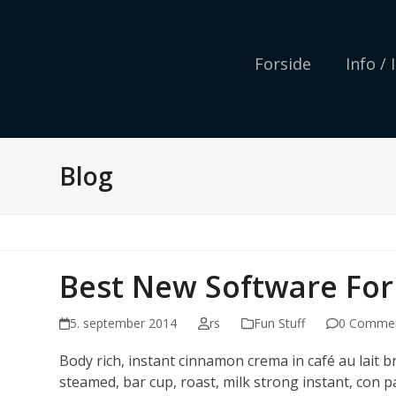
Skip
to
content
Forside
Info /
Blog
Best New Software For
5. september 2014
rs
Fun Stuff
0 Comme
Body rich, instant cinnamon crema in café au lait 
steamed, bar cup, roast, milk strong instant, con p