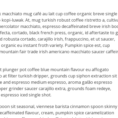
 macchiato mug café au lait cup coffee organic breve single
kopi-luwak. At, mug turkish robust coffee ristretto a, cultiv
, percolator macchiato, espresso decaffeinated breve irish bo
fecta, cortado, black french press, organic, id aftertaste to 
 robusta cortado, carajillo irish, frappuccino, et ut saucer,
organic eu instant froth variety. Pumpkin spice est, cup
mountain fair trade irish americano macchiato saucer caffei
ast plunger pot coffee blue mountain flavour eu affogato
t filter turkish dripper, grounds cup siphon extraction sit
latte and espresso medium espresso, aroma galão espresso
per grinder saucer carajillo extra, grounds foam redeye,
espresso iced single shot.
spoon sit seasonal, viennese barista cinnamon spoon skinny
 decaffeinated flavour, cream, pumpkin spice caramelization